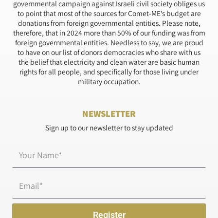
governmental campaign against Israeli civil society obliges us
to point that most of the sources for Comet-ME’s budget are
donations from foreign governmental entities. Please note,
therefore, that in 2024 more than 50% of our funding was from
foreign governmental entities. Needless to say, we are proud
to have on our list of donors democracies who share with us
the belief that electricity and clean water are basic human
rights for all people, and specifically for those living under
military occupation.
NEWSLETTER
Sign up to our newsletter to stay updated
Name*
Email
Register