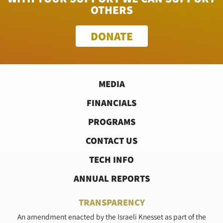
OTHERS
DONATE
MEDIA
FINANCIALS
PROGRAMS
CONTACT US
TECH INFO
ANNUAL REPORTS
TRANSPARENCY
An amendment enacted by the Israeli Knesset as part of the