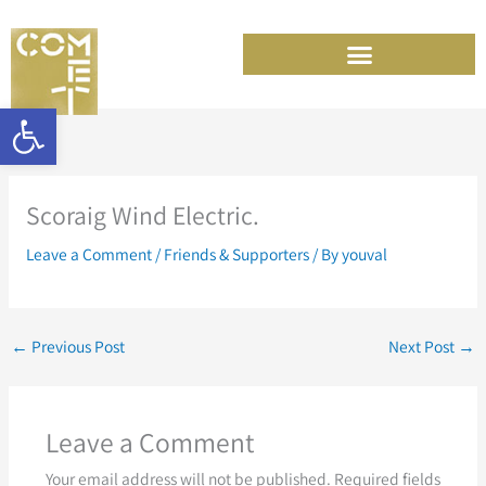
Skip
to
content
Open toolbar
Scoraig Wind Electric.
Leave a Comment
/
Friends & Supporters
/ By
youval
←
Previous Post
Next Post
→
Leave a Comment
Your email address will not be published.
Required fields