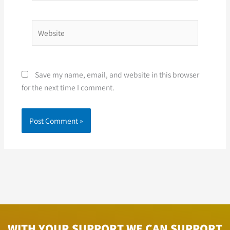
Website
Save my name, email, and website in this browser
for the next time I comment.
WITH YOUR SUPPORT WE CAN SUPPORT