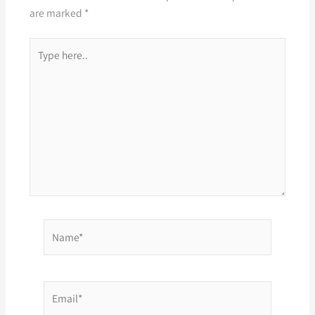
are marked
*
Type
here..
Name*
Email*