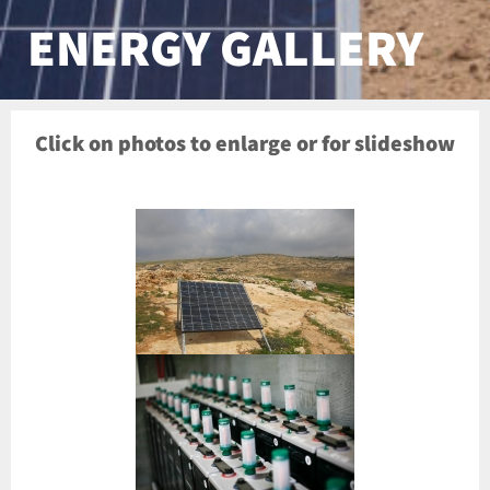
ENERGY GALLERY
Click on photos to enlarge or for slideshow