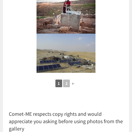
1
2
►
Comet-ME respects copy rights and would
appreciate you asking before using photos from the
gallery