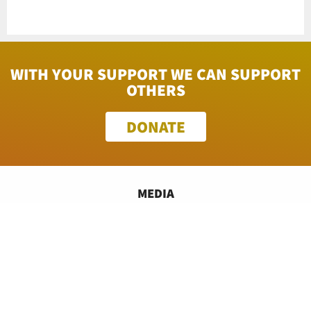
WITH YOUR SUPPORT WE CAN SUPPORT
OTHERS
DONATE
MEDIA
FINANCIALS
PROGRAMS
CONTACT US
TECH INFO