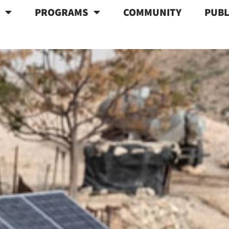
T
PROGRAMS
COMMUNITY
PUBL