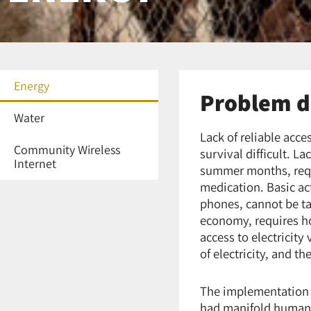
Energy
Problem d
Water
Lack of reliable acc
Community Wireless
survival difficult. La
Internet
summer months, requi
medication. Basic act
phones, cannot be ta
economy, requires ho
access to electricity
of electricity, and t
The implementation o
had manifold humanit