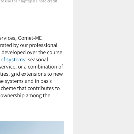
to use their laptops! Photo credit:
services, Comet-ME
ated by our professional
 developed over the course
 of systems
, seasonal
service, or a combination of
ies, grid extensions to new
he systems and in basic
scheme that contributes to
of ownership among the