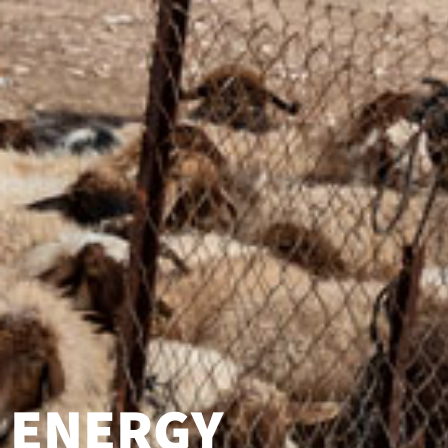
ENERGY