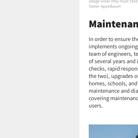
village know they must take 
Tomer Appelbaum
Maintena
In order to ensure t
implements ongoing 
team of engineers, 
of several years and
checks, rapid respon
the two), upgrades o
homes, schools, and 
maintenance and diag
covering maintenance
users.