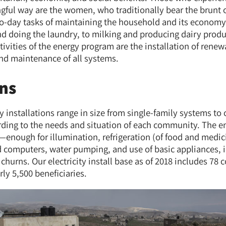
ful way are the women, who traditionally bear the brunt 
to-day tasks of maintaining the household and its econom
nd doing the laundry, to milking and producing dairy prod
ctivities of the energy program are the installation of ren
nd maintenance of all systems.
ons
 installations range in size from single-family systems t
rding to the needs and situation of each community. The e
ough for illumination, refrigeration (of food and medici
nd computers, water pumping, and use of basic appliances, 
churns. Our electricity install base as of 2018 includes 7
ly 5,500 beneficiaries.