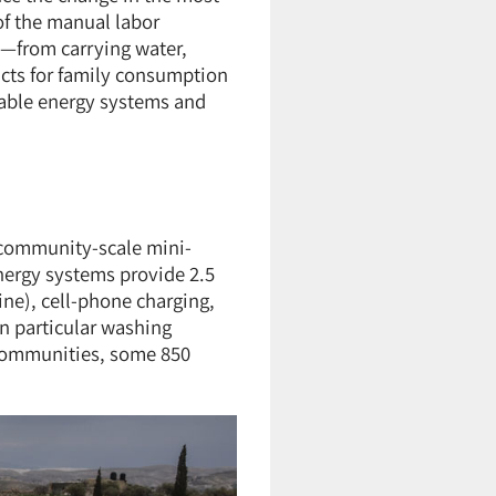
of the manual labor
y—from carrying water,
ucts for family consumption
ewable energy systems and
o community-scale mini-
nergy systems provide 2.5
ne), cell-phone charging,
in particular washing
8 communities, some 850