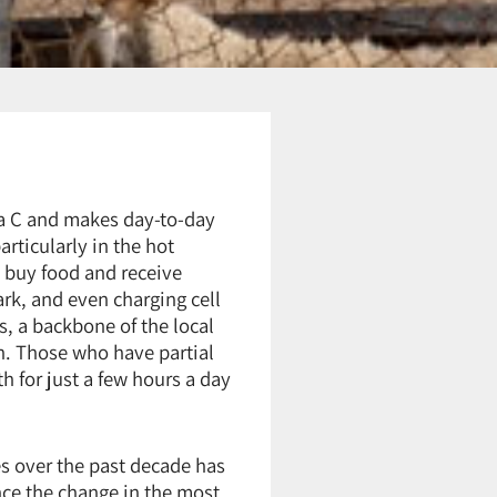
rea C and makes day-to-day
articularly in the hot
o buy food and receive
ark, and even charging cell
s, a backbone of the local
n. Those who have partial
h for just a few hours a day
s over the past decade has
ce the change in the most