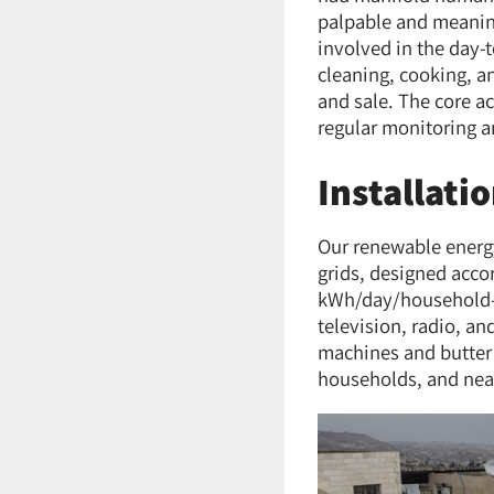
palpable and meaning
involved in the day-
cleaning, cooking, a
and sale. The core a
regular monitoring a
Installati
Our renewable energy
grids, designed acco
kWh/day/household—en
television, radio, a
machines and butter 
households, and near