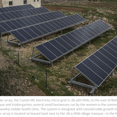
ar array, the Comet-ME electricity micro-grid in Jib adh-Dhib, to the east of Bet
que and kindergarten, several small businesses run by the women in the commu
 weekly mobile health clinic. The system is designed with considerable growth in
 array is located on leased land next to the Jib a-Dhib village mosque—in the hear