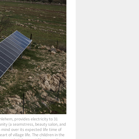
hlehem, provides electricity to 31
nity (a seamstress, beauty salon, and
 mind over its expected life time of
t of village life. The children in the