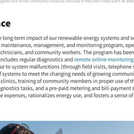
good care of this community resource, because if they don't they won't be able 
nce
he long-term impact of our renewable-energy systems and 
maintenance, management, and monitoring program, oper
technicians, and community workers. The program has been
 includes regular diagnostics and
remote online monitoring
se to system malfunctions (through field visits, telephone 
f systems to meet the changing needs of growing communit
clinics, training of community members in proper use of t
nostics tasks, and a pre-paid metering and bill-payment 
 expenses, rationalizes energy use, and fosters a sense 