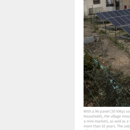
With a 96-panel (30 kWp) sol
households, the village mos
a mini-market), as well as a
more than 10 years. The solar