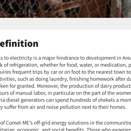
efinition
ess to electricity is a major hindrance to development in A
ck of refrigeration, whether for food, water, or medication, p
res frequent trips by car or on foot to the nearest town t
ivities, such as doing laundry, finishing homework after d
ken for granted. Moreover, the production of dairy product
urs of manual labor, in particular on the part of the wome
 via diesel generators can spend hundreds of shekels a mont
hey suffer from air and noise pollution next to their homes.
f Comet-ME’s off-grid energy solutions in the communitie
arian, economic, and social benefits. Those who experien