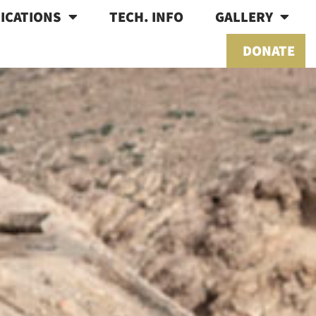
ICATIONS
TECH. INFO
GALLERY
DONATE