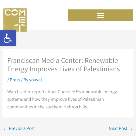
Skip
to
content
Open toolbar
Franciscan Media Center: Renewable
Energy Improves Lives of Palestinians
/
Press
/ By
youval
Watch video report about Comet-ME’s renewable energy
systems and how they improve lives of Palestinian
communities in the southern Hebron hills.
←
Previous Post
Next Post
→