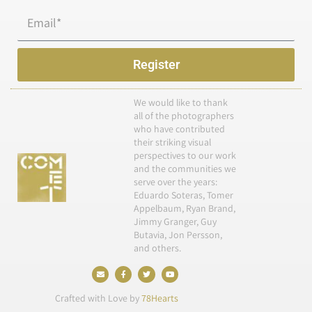
Email
Register
We would like to thank
all of the photographers
who have contributed
their striking visual
perspectives to our work
and the communities we
serve over the years:
Eduardo Soteras, Tomer
Appelbaum, Ryan Brand,
Jimmy Granger, Guy
Butavia, Jon Persson,
and others.
E
F
T
Y
n
a
w
o
v
c
i
u
e
e
t
t
Crafted with Love by
78Hearts
l
b
t
u
o
o
e
b