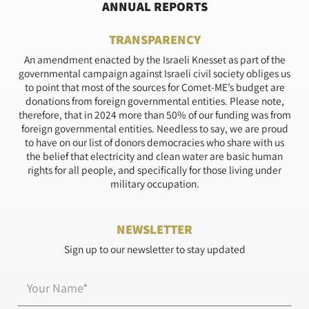
ANNUAL REPORTS
TRANSPARENCY
An amendment enacted by the Israeli Knesset as part of the
governmental campaign against Israeli civil society obliges us
to point that most of the sources for Comet-ME’s budget are
donations from foreign governmental entities. Please note,
therefore, that in 2024 more than 50% of our funding was from
foreign governmental entities. Needless to say, we are proud
to have on our list of donors democracies who share with us
the belief that electricity and clean water are basic human
rights for all people, and specifically for those living under
military occupation.
NEWSLETTER
Sign up to our newsletter to stay updated
Name*