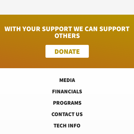
WITH YOUR SUPPORT WE CAN SUPPORT
OTHERS
DONATE
MEDIA
FINANCIALS
PROGRAMS
CONTACT US
TECH INFO