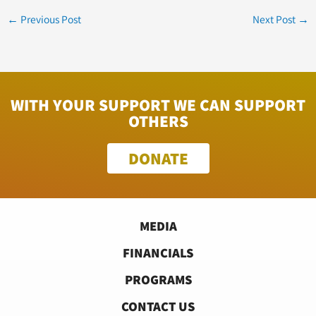
←
Previous Post
Next Post
→
WITH YOUR SUPPORT WE CAN SUPPORT
OTHERS
DONATE
MEDIA
FINANCIALS
PROGRAMS
CONTACT US