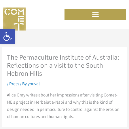
Skip
to
content
Open toolbar
The Permaculture Institute of Australia:
Reflections on a visit to the South
Hebron Hills
/
Press
/ By
youval
Alice Gray writes about her impressions after visiting Comet-
ME’s project in Herbaiat a-Nabi and why this is the kind of
design needed in permaculture to control against the erosion
of human cultures and human rights.