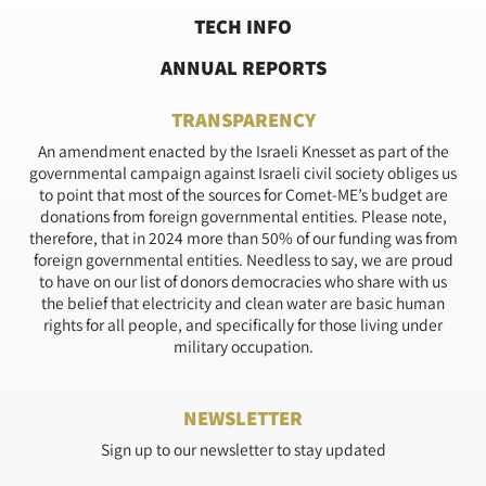
TECH INFO
ANNUAL REPORTS
TRANSPARENCY
An amendment enacted by the Israeli Knesset as part of the
governmental campaign against Israeli civil society obliges us
to point that most of the sources for Comet-ME’s budget are
donations from foreign governmental entities. Please note,
therefore, that in 2024 more than 50% of our funding was from
foreign governmental entities. Needless to say, we are proud
to have on our list of donors democracies who share with us
the belief that electricity and clean water are basic human
rights for all people, and specifically for those living under
military occupation.
NEWSLETTER
Sign up to our newsletter to stay updated