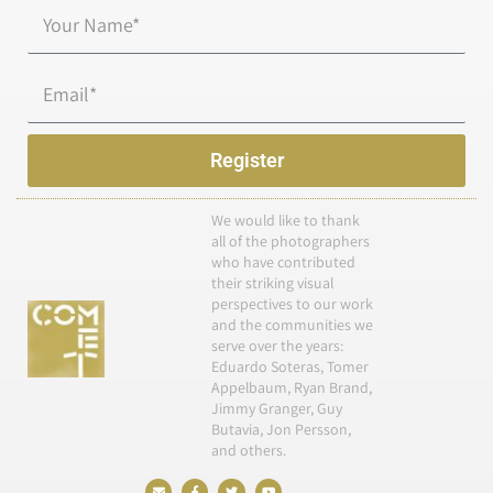
Name*
Email
Register
We would like to thank
all of the photographers
who have contributed
their striking visual
perspectives to our work
and the communities we
serve over the years:
Eduardo Soteras, Tomer
Appelbaum, Ryan Brand,
Jimmy Granger, Guy
Butavia, Jon Persson,
and others.
E
F
T
Y