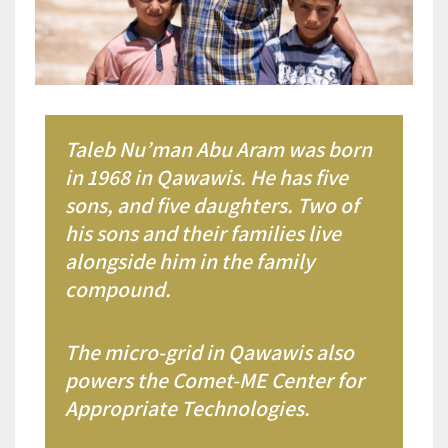
Taleb Nu’man Abu Aram was born
in 1968 in Qawawis. He has five
sons, and five daughters. Two of
his sons and their families live
alongside him in the family
compound.
The micro-grid in Qawawis also
powers the Comet-ME Center for
Appropriate Technologies.