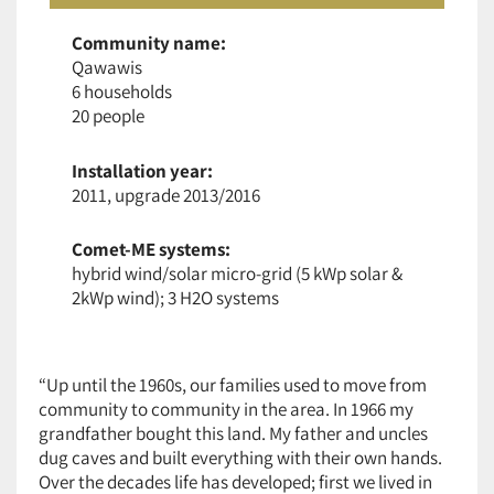
Community name:
Qawawis
6 households
20 people
Installation year:
2011, upgrade 2013/2016
Comet-ME systems:
hybrid wind/solar micro-grid (5 kWp solar &
2kWp wind); 3 H2O systems
“Up until the 1960s, our families used to move from
community to community in the area. In 1966 my
grandfather bought this land. My father and uncles
dug caves and built everything with their own hands.
Over the decades life has developed; first we lived in