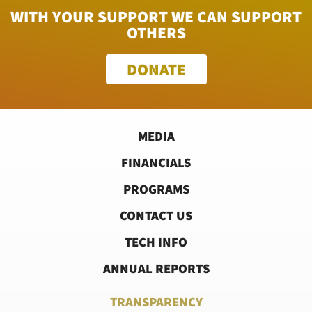
WITH YOUR SUPPORT WE CAN SUPPORT
OTHERS
DONATE
MEDIA
FINANCIALS
PROGRAMS
CONTACT US
TECH INFO
ANNUAL REPORTS
TRANSPARENCY