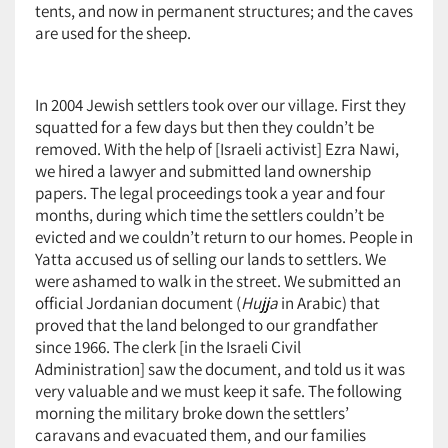
tents, and now in permanent structures; and the caves
are used for the sheep.
In 2004 Jewish settlers took over our village. First they
squatted for a few days but then they couldn’t be
removed. With the help of [Israeli activist] Ezra Nawi,
we hired a lawyer and submitted land ownership
papers. The legal proceedings took a year and four
months, during which time the settlers couldn’t be
evicted and we couldn’t return to our homes. People in
Yatta accused us of selling our lands to settlers. We
were ashamed to walk in the street. We submitted an
official Jordanian document (
Hujja
in Arabic) that
proved that the land belonged to our grandfather
since 1966. The clerk [in the Israeli Civil
Administration] saw the document, and told us it was
very valuable and we must keep it safe. The following
morning the military broke down the settlers’
caravans and evacuated them, and our families