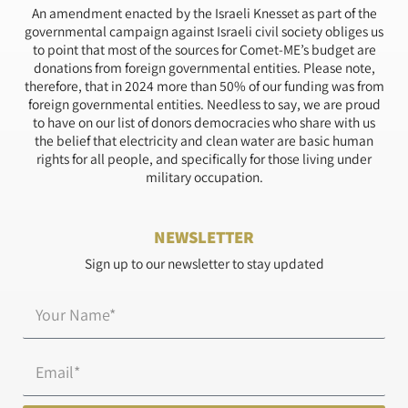
An amendment enacted by the Israeli Knesset as part of the
governmental campaign against Israeli civil society obliges us
to point that most of the sources for Comet-ME’s budget are
donations from foreign governmental entities. Please note,
therefore, that in 2024 more than 50% of our funding was from
foreign governmental entities. Needless to say, we are proud
to have on our list of donors democracies who share with us
the belief that electricity and clean water are basic human
rights for all people, and specifically for those living under
military occupation.
NEWSLETTER
Sign up to our newsletter to stay updated
Name*
Email