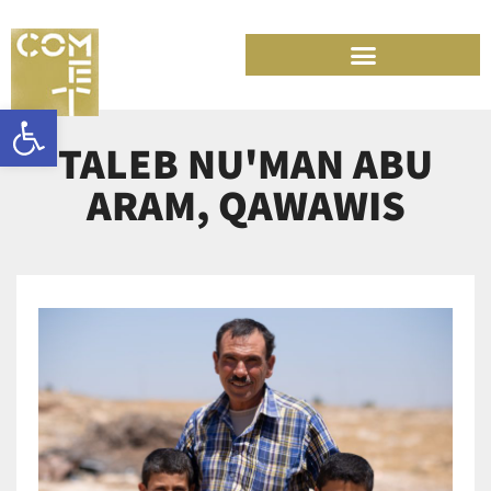
Skip
to
content
Open toolbar
TALEB NU'MAN ABU
ARAM, QAWAWIS