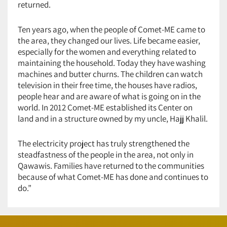
returned.
Ten years ago, when the people of Comet-ME came to
the area, they changed our lives. Life became easier,
especially for the women and everything related to
maintaining the household. Today they have washing
machines and butter churns. The children can watch
television in their free time, the houses have radios,
people hear and are aware of what is going on in the
world. In 2012 Comet-ME established its Center on
land and in a structure owned by my uncle, Hajj Khalil.
The electricity project has truly strengthened the
steadfastness of the people in the area, not only in
Qawawis. Families have returned to the communities
because of what Comet-ME has done and continues to
do.”